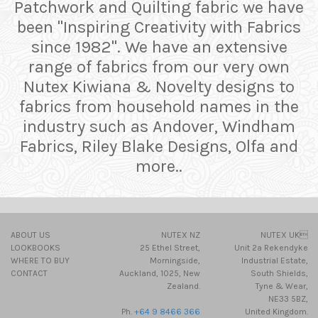
Patchwork and Quilting fabric we have
been "Inspiring Creativity with Fabrics
since 1982". We have an extensive
range of fabrics from our very own
Nutex Kiwiana & Novelty designs to
fabrics from household names in the
industry such as Andover, Windham
Fabrics, Riley Blake Designs, Olfa and
more..
ABOUT US
NUTEX NZ
NUTEX UK
LOOKBOOKS
25 Ethel Street,
Unit 2a Rekendyke
WHERE TO BUY
Morningside,
Industrial Estate,
CONTACT
Auckland, 1025, New
South Shields,
Zealand.
Tyne & Wear,
NE33 5BZ,
Ph.
+64 9 8466 366
United Kingdom.