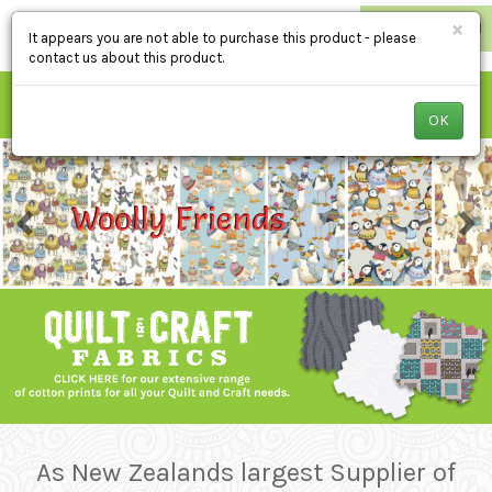
×
RETAILER LOGIN
It appears you are not able to purchase this product - please
contact us about this product.
OK
As New Zealands largest Supplier of