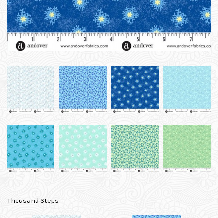
Thousand Steps