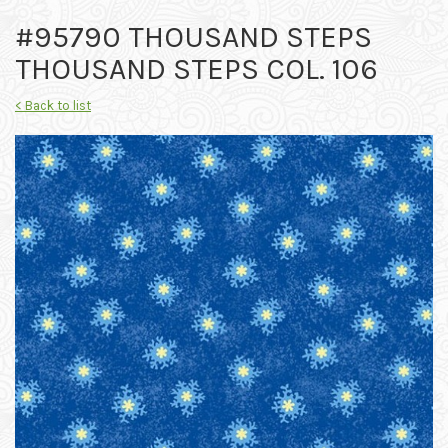
#95790 THOUSAND STEPS
THOUSAND STEPS COL. 106
< Back to list