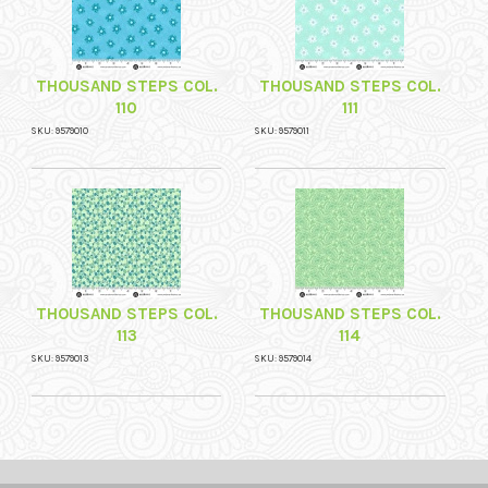
THOUSAND STEPS COL.
THOUSAND STEPS COL.
110
111
SKU: 9579010
SKU: 9579011
THOUSAND STEPS COL.
THOUSAND STEPS COL.
113
114
SKU: 9579013
SKU: 9579014