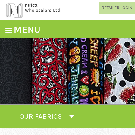
RETAILER LOGIN
OUR FABRICS