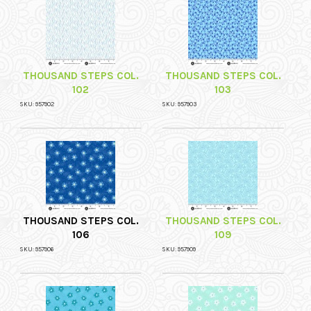
THOUSAND STEPS COL.
THOUSAND STEPS COL.
102
103
SKU: 957902
SKU: 957903
THOUSAND STEPS COL.
THOUSAND STEPS COL.
106
109
SKU: 957906
SKU: 957909