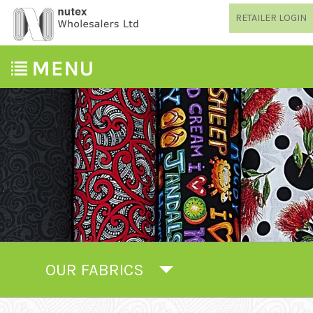
RETAILER LOGIN
OUR FABRICS