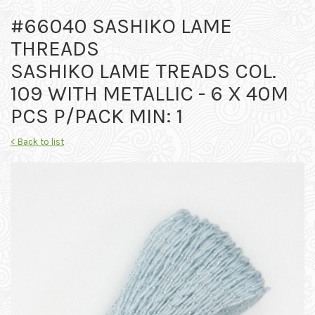
#66040 SASHIKO LAME
THREADS
SASHIKO LAME TREADS COL.
109 WITH METALLIC - 6 X 40M
PCS P/PACK MIN: 1
< Back to list