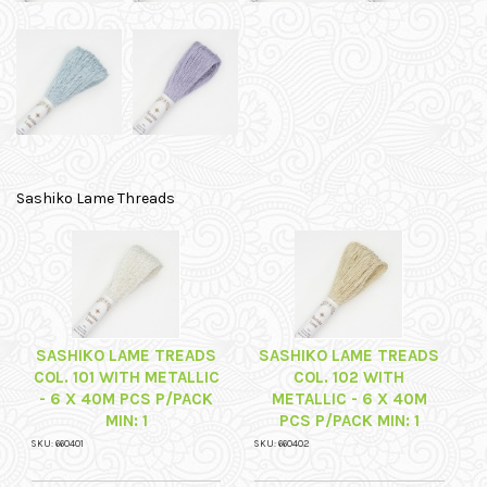
Sashiko Lame Threads
SASHIKO LAME TREADS
SASHIKO LAME TREADS
COL. 101 WITH METALLIC
COL. 102 WITH
- 6 X 40M PCS P/PACK
METALLIC - 6 X 40M
MIN: 1
PCS P/PACK MIN: 1
SKU: 660401
SKU: 660402