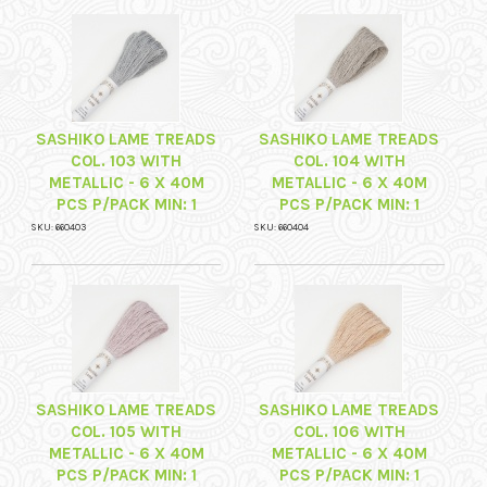
SASHIKO LAME TREADS
SASHIKO LAME TREADS
COL. 103 WITH
COL. 104 WITH
METALLIC - 6 X 40M
METALLIC - 6 X 40M
PCS P/PACK MIN: 1
PCS P/PACK MIN: 1
SKU: 660403
SKU: 660404
SASHIKO LAME TREADS
SASHIKO LAME TREADS
COL. 105 WITH
COL. 106 WITH
METALLIC - 6 X 40M
METALLIC - 6 X 40M
PCS P/PACK MIN: 1
PCS P/PACK MIN: 1