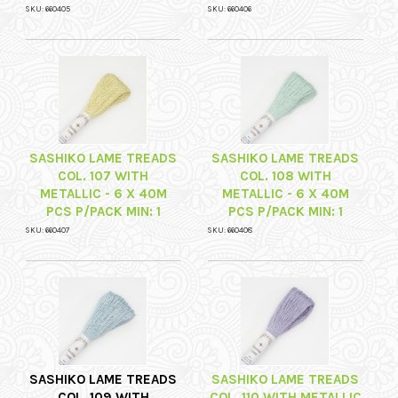
SKU: 660405
SKU: 660406
SASHIKO LAME TREADS
SASHIKO LAME TREADS
COL. 107 WITH
COL. 108 WITH
METALLIC - 6 X 40M
METALLIC - 6 X 40M
PCS P/PACK MIN: 1
PCS P/PACK MIN: 1
SKU: 660407
SKU: 660408
SASHIKO LAME TREADS
SASHIKO LAME TREADS
COL. 109 WITH
COL. 110 WITH METALLIC