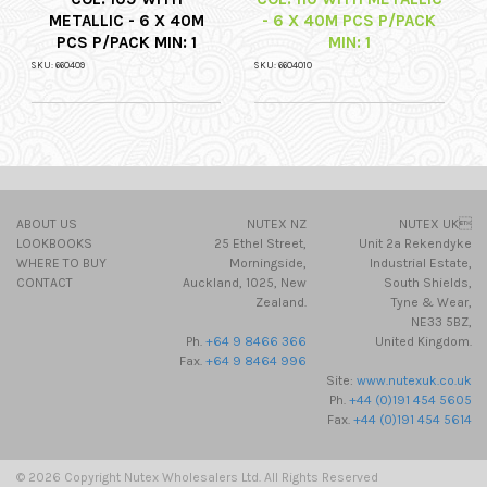
METALLIC - 6 X 40M
- 6 X 40M PCS P/PACK
PCS P/PACK MIN: 1
MIN: 1
SKU: 660409
SKU: 6604010
ABOUT US
NUTEX NZ
NUTEX UK
LOOKBOOKS
25 Ethel Street,
Unit 2a Rekendyke
WHERE TO BUY
Morningside,
Industrial Estate,
CONTACT
Auckland, 1025, New
South Shields,
Zealand.
Tyne & Wear,
NE33 5BZ,
Ph.
+64 9 8466 366
United Kingdom.
Fax.
+64 9 8464 996
Site:
www.nutexuk.co.uk
Ph.
+44 (0)191 454 5605
Fax.
+44 (0)191 454 5614
© 2026 Copyright Nutex Wholesalers Ltd. All Rights Reserved