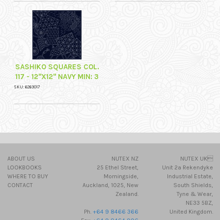
SASHIKO SQUARES COL.
117 - 12"X12" NAVY MIN: 3
SKU: 6263017
ABOUT US
NUTEX NZ
NUTEX UK
LOOKBOOKS
25 Ethel Street,
Unit 2a Rekendyke
WHERE TO BUY
Morningside,
Industrial Estate,
CONTACT
Auckland, 1025, New
South Shields,
Zealand.
Tyne & Wear,
NE33 5BZ,
Ph.
+64 9 8466 366
United Kingdom.