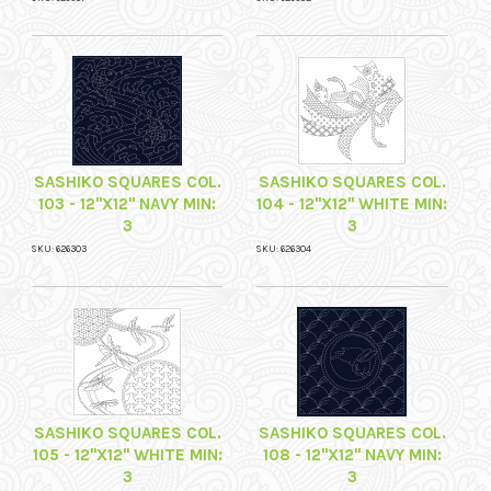
SASHIKO SQUARES COL.
SASHIKO SQUARES COL.
103 - 12"X12" NAVY MIN:
104 - 12"X12" WHITE MIN:
3
3
SKU: 626303
SKU: 626304
SASHIKO SQUARES COL.
SASHIKO SQUARES COL.
105 - 12"X12" WHITE MIN:
108 - 12"X12" NAVY MIN:
3
3