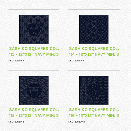
SASHIKO SQUARES COL.
SASHIKO SQUARES COL.
113 - 12"X12" NAVY MIN: 3
114 - 12"X12" NAVY MIN: 3
SKU: 6263013
SKU: 6263014
SASHIKO SQUARES COL.
SASHIKO SQUARES COL.
115 - 12"X12" NAVY MIN: 3
116 - 12"X12" NAVY MIN: 3
SKU: 6263015
SKU: 62630169