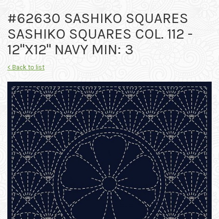
#62630 SASHIKO SQUARES
SASHIKO SQUARES COL. 112 -
12"X12" NAVY MIN: 3
< Back to list