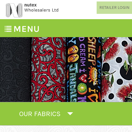
RETAILER LOGIN
OUR FABRICS