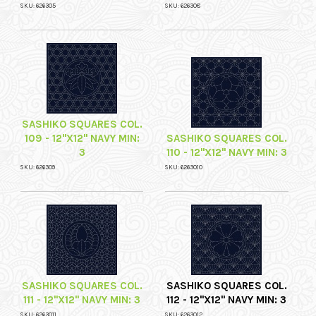
SKU: 626305
SKU: 626308
SASHIKO SQUARES COL.
109 - 12"X12" NAVY MIN:
SASHIKO SQUARES COL.
3
110 - 12"X12" NAVY MIN: 3
SKU: 626309
SKU: 6263010
SASHIKO SQUARES COL.
SASHIKO SQUARES COL.
111 - 12"X12" NAVY MIN: 3
112 - 12"X12" NAVY MIN: 3
SKU: 6263011
SKU: 6263012