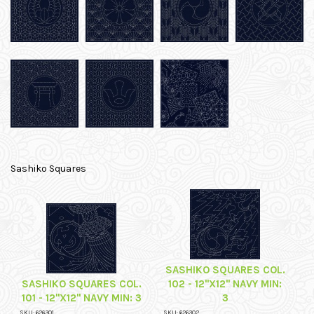
Sashiko Squares
SASHIKO SQUARES COL.
SASHIKO SQUARES COL.
102 - 12"X12" NAVY MIN:
101 - 12"X12" NAVY MIN: 3
3
SKU: 626301
SKU: 626302