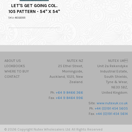
LET'S GET GOING COL.
105 PATTERN - 54" X 54"
SKU: 8032055
ABOUT US
NUTEX NZ
NUTEX UK
LOOKBOOKS
25 Ethel Street,
Unit 2a Rekendyke
WHERE TO BUY
Morningside,
Industrial Estate,
CONTACT
Auckland, 1025, New
South Shields,
Zealand.
Tyne & Wear,
NE33 5BZ,
Ph.
+64 9 8466 366
United Kingdom.
Fax.
+64 9 8464 996
Site:
www.nutexuk.co.uk
Ph.
+44 (0)191 454 5605
Fax.
+44 (0)191 454 5614
© 2026 Copyright Nutex Wholesalers Ltd. All Rights Reserved