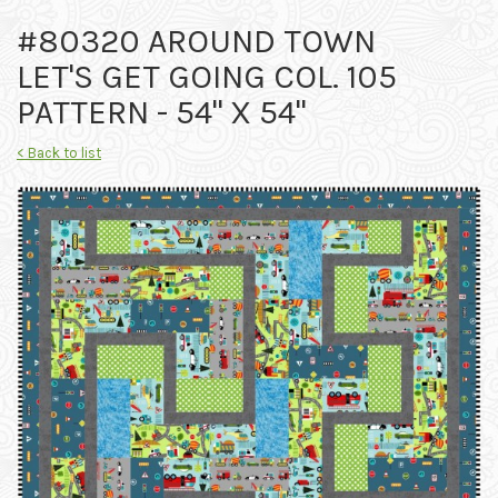
#80320 AROUND TOWN
LET'S GET GOING COL. 105
PATTERN - 54" X 54"
< Back to list