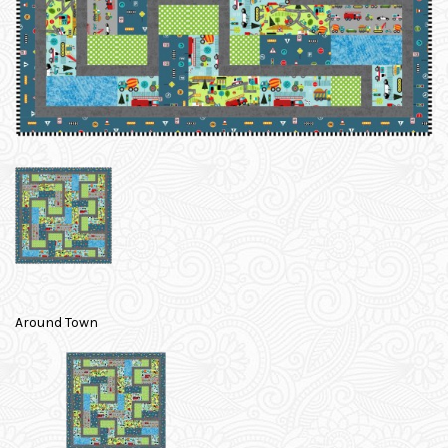
Around Town