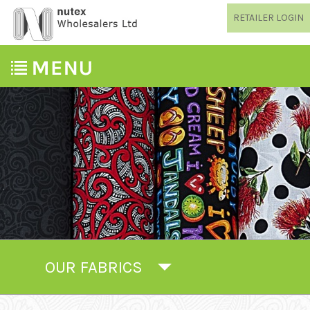
RETAILER LOGIN
OUR FABRICS