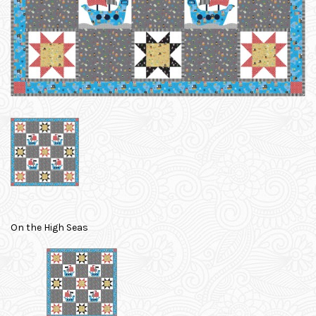
On the High Seas