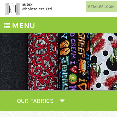
RETAILER LOGIN
OUR FABRICS