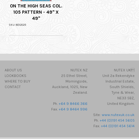
ON THE HIGH SEAS COL.
105 PATTERN - 49" X
49"
SKU: 8012025
ABOUT US
NUTEX NZ
NUTEX UK
LOOKBOOKS
25 Ethel Street,
Unit 2a Rekendyke
WHERE TO BUY
Morningside,
Industrial Estate,
CONTACT
Auckland, 1025, New
South Shields,
Zealand.
Tyne & Wear,
NE33 5BZ,
Ph.
+64 9 8466 366
United Kingdom.
Fax.
+64 9 8464 996
Site:
www.nutexuk.co.uk
Ph.
+44 (0)191 454 5605
Fax.
+44 (0)191 454 5614