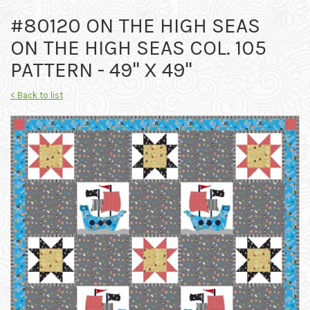
#80120 ON THE HIGH SEAS
ON THE HIGH SEAS COL. 105
PATTERN - 49" X 49"
< Back to list