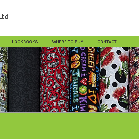
LOOKBOOKS
WHERE TO BUY
CONTACT