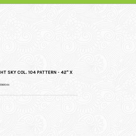
HT SKY COL. 104 PATTERN - 42" X
8969044