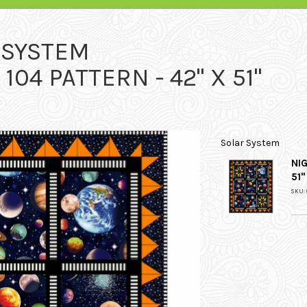
 SYSTEM
104 PATTERN - 42" X 51"
Solar System
NIG
51"
SKU: 