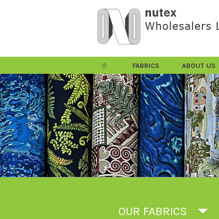
FABRICS
ABOUT US
OUR FABRICS