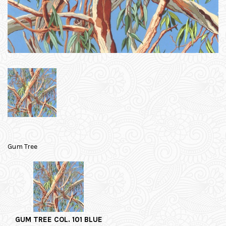
Gum Tree
GUM TREE COL. 101 BLUE