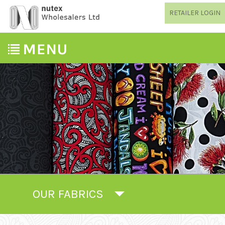
RETAILER LOGIN
OUR FABRICS