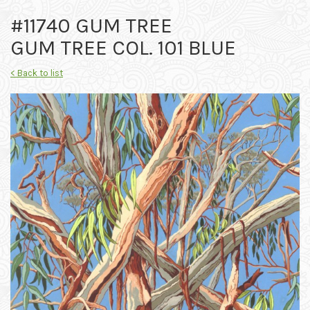
#11740 GUM TREE
GUM TREE COL. 101 BLUE
< Back to list