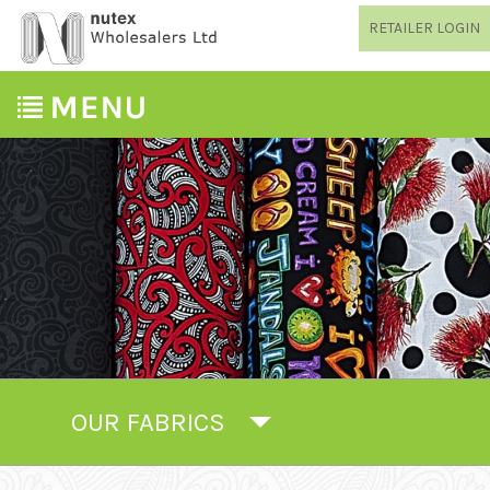
RETAILER LOGIN
OUR FABRICS