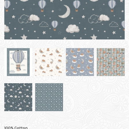
100% Cotton