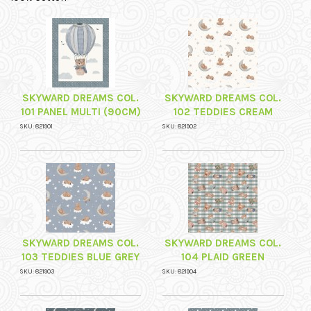
SKYWARD DREAMS COL.
SKYWARD DREAMS COL.
101 PANEL MULTI (90CM)
102 TEDDIES CREAM
SKU: 821901
SKU: 821902
SKYWARD DREAMS COL.
SKYWARD DREAMS COL.
103 TEDDIES BLUE GREY
104 PLAID GREEN
SKU: 821903
SKU: 821904