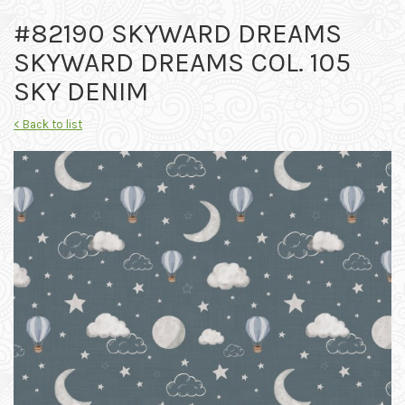
#82190 SKYWARD DREAMS
SKYWARD DREAMS COL. 105
SKY DENIM
< Back to list