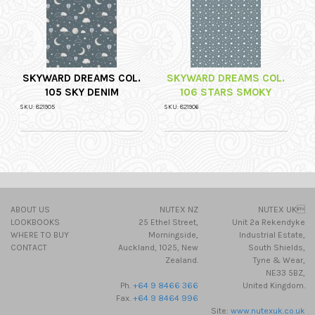
SKYWARD DREAMS COL.
SKYWARD DREAMS COL.
105 SKY DENIM
106 STARS SMOKY
SKU: 821905
SKU: 821906
ABOUT US
NUTEX NZ
NUTEX UK
LOOKBOOKS
25 Ethel Street,
Unit 2a Rekendyke
WHERE TO BUY
Morningside,
Industrial Estate,
CONTACT
Auckland, 1025, New
South Shields,
Zealand.
Tyne & Wear,
NE33 5BZ,
Ph.
+64 9 8466 366
United Kingdom.
Fax.
+64 9 8464 996
Site:
www.nutexuk.co.uk