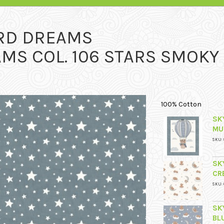
RD DREAMS
MS COL. 106 STARS SMOKY
100% Cotton
SK
MU
SKU: 
SK
CR
SKU: 
SK
BL