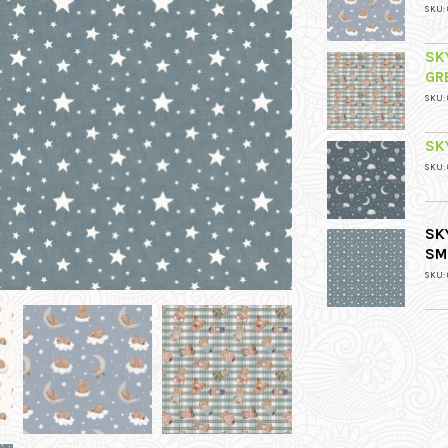
SKU: 
SK
GR
SKU: 
SK
SKU: 
SK
SM
SKU: 