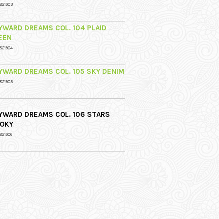
821903
YWARD DREAMS COL. 104 PLAID
EEN
821904
YWARD DREAMS COL. 105 SKY DENIM
821905
YWARD DREAMS COL. 106 STARS
OKY
821906