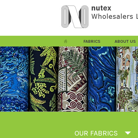
FABRICS
ABOUT US
OUR FABRICS