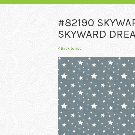
#82190 SKYWA
SKYWARD DREA
< Back to list