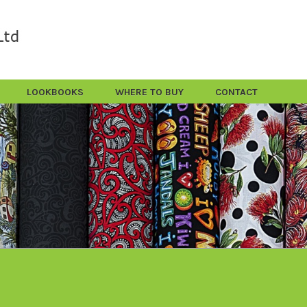
LOOKBOOKS
WHERE TO BUY
CONTACT