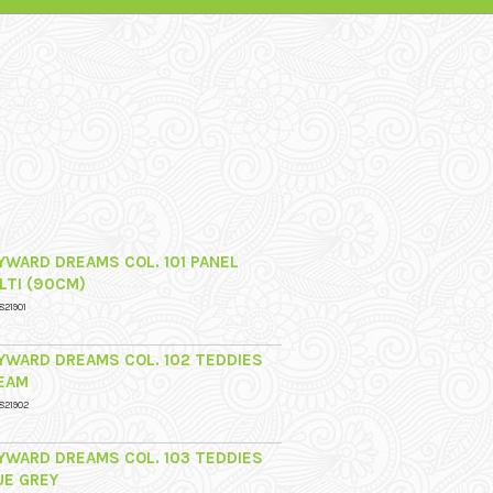
YWARD DREAMS COL. 101 PANEL
LTI (90CM)
821901
YWARD DREAMS COL. 102 TEDDIES
EAM
821902
YWARD DREAMS COL. 103 TEDDIES
UE GREY