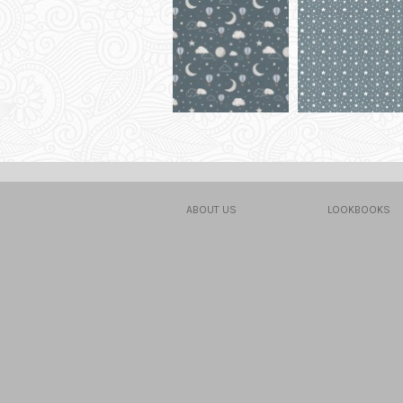
ABOUT US
LOOKBOOKS