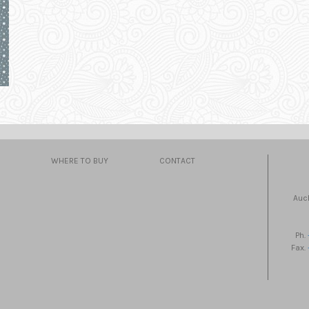
WHERE TO BUY
CONTACT
Auc
Ph.
Fax.