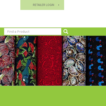
RETAILER LOGIN