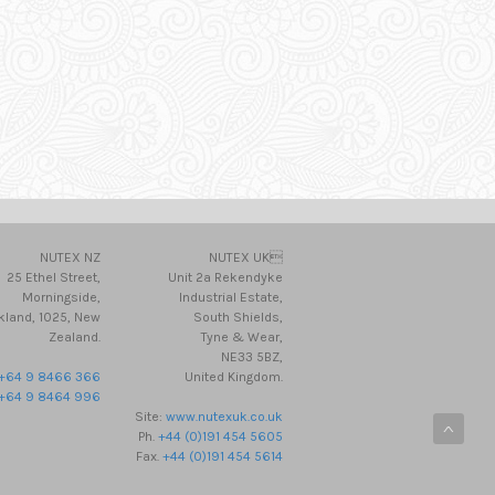
NUTEX NZ
NUTEX UK
25 Ethel Street,
Unit 2a Rekendyke
Morningside,
Industrial Estate,
kland, 1025, New
South Shields,
Zealand.
Tyne & Wear,
NE33 5BZ,
+64 9 8466 366
United Kingdom.
+64 9 8464 996
Site:
www.nutexuk.co.uk
Ph.
+44 (0)191 454 5605
Fax.
+44 (0)191 454 5614