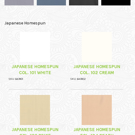
Japanese Homespun
JAPANESE HOMESPUN
JAPANESE HOMESPUN
COL. 101 WHITE
COL. 102 CREAM
SKU: 643901
SKU: 643902
JAPANESE HOMESPUN
JAPANESE HOMESPUN