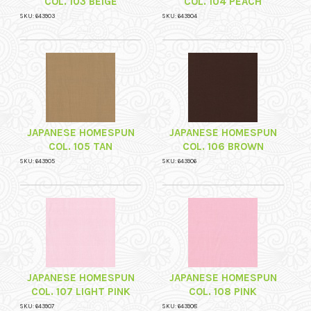
COL. 103 BEIGE
COL. 104 PEACH
SKU: 643903
SKU: 643904
JAPANESE HOMESPUN
JAPANESE HOMESPUN
COL. 105 TAN
COL. 106 BROWN
SKU: 643905
SKU: 643906
JAPANESE HOMESPUN
JAPANESE HOMESPUN
COL. 107 LIGHT PINK
COL. 108 PINK
SKU: 643907
SKU: 643908