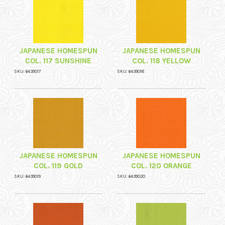
JAPANESE HOMESPUN
JAPANESE HOMESPUN
COL. 117 SUNSHINE
COL. 118 YELLOW
SKU: 6439017
SKU: 6439018
JAPANESE HOMESPUN
JAPANESE HOMESPUN
COL. 119 GOLD
COL. 120 ORANGE
SKU: 6439019
SKU: 6439020