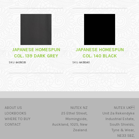
JAPANESE HOMESPUN
JAPANESE HOMESPUN
COL. 139 DARK GREY
COL. 140 BLACK
SKU: 6439039
SKU: 6439040
ABOUT US
NUTEX NZ
NUTEX UK
LOOKBOOKS
25 Ethel Street,
Unit 2a Rekendyke
WHERE TO BUY
Morningside,
Industrial Estate,
CONTACT
Auckland, 1025, New
South Shields,
Zealand.
Tyne & Wear,
NE33 5BZ,