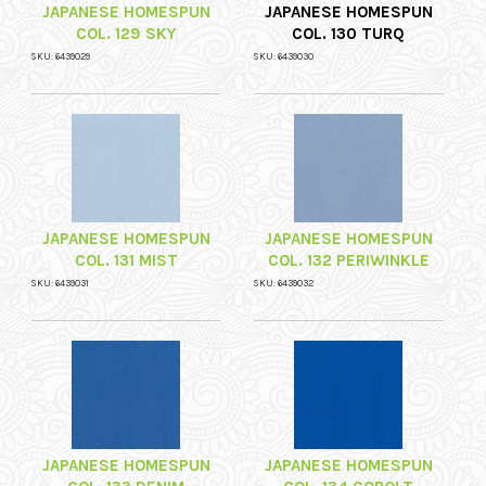
JAPANESE HOMESPUN
JAPANESE HOMESPUN
COL. 129 SKY
COL. 130 TURQ
SKU: 6439029
SKU: 6439030
JAPANESE HOMESPUN
JAPANESE HOMESPUN
COL. 131 MIST
COL. 132 PERIWINKLE
SKU: 6439031
SKU: 6439032
JAPANESE HOMESPUN
JAPANESE HOMESPUN