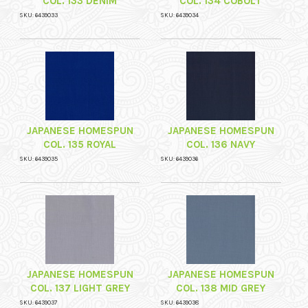
COL. 133 DENIM
COL. 134 COBOLT
SKU: 6439033
SKU: 6439034
JAPANESE HOMESPUN
JAPANESE HOMESPUN
COL. 135 ROYAL
COL. 136 NAVY
SKU: 6439035
SKU: 6439036
JAPANESE HOMESPUN
JAPANESE HOMESPUN
COL. 137 LIGHT GREY
COL. 138 MID GREY
SKU: 6439037
SKU: 6439038