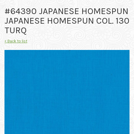
#64390 JAPANESE HOMESPUN
JAPANESE HOMESPUN COL. 130
TURQ
< Back to list