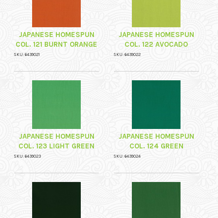
JAPANESE HOMESPUN
JAPANESE HOMESPUN
COL. 121 BURNT ORANGE
COL. 122 AVOCADO
SKU: 6439021
SKU: 6439022
JAPANESE HOMESPUN
JAPANESE HOMESPUN
COL. 123 LIGHT GREEN
COL. 124 GREEN
SKU: 6439023
SKU: 6439024