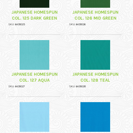
JAPANESE HOMESPUN
JAPANESE HOMESPUN
COL. 125 DARK GREEN
COL. 126 MID GREEN
SKU: 6439025
SKU: 6439026
JAPANESE HOMESPUN
JAPANESE HOMESPUN
COL. 127 AQUA
COL. 128 TEAL
SKU: 6439027
SKU: 6439028