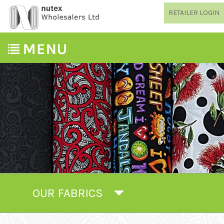
RETAILER LOGIN
OUR FABRICS