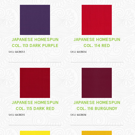
JAPANESE HOMESPUN
JAPANESE HOMESPUN
COL. 113 DARK PURPLE
COL. 114 RED
SKU: 6439013
SKU: 6439014
JAPANESE HOMESPUN
JAPANESE HOMESPUN
COL. 115 DARK RED
COL. 116 BURGUNDY
SKU: 6439015
SKU: 6439016