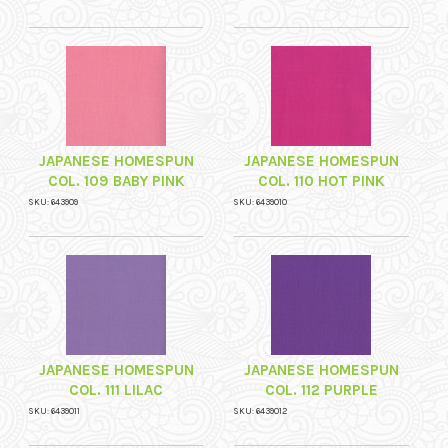
JAPANESE HOMESPUN
JAPANESE HOMESPUN
COL. 109 BABY PINK
COL. 110 HOT PINK
SKU: 643909
SKU: 6439010
JAPANESE HOMESPUN
JAPANESE HOMESPUN
COL. 111 LILAC
COL. 112 PURPLE
SKU: 6439011
SKU: 6439012