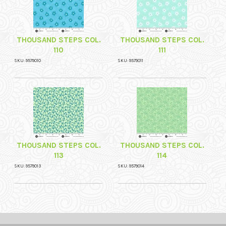
THOUSAND STEPS COL.
THOUSAND STEPS COL.
110
111
SKU: 9579010
SKU: 9579011
THOUSAND STEPS COL.
THOUSAND STEPS COL.
113
114
SKU: 9579013
SKU: 9579014