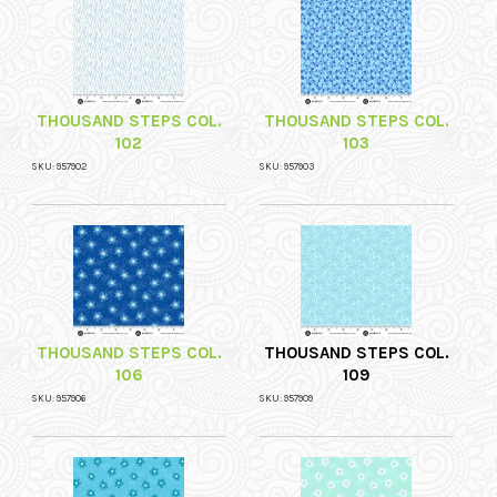
THOUSAND STEPS COL.
THOUSAND STEPS COL.
102
103
SKU: 957902
SKU: 957903
THOUSAND STEPS COL.
THOUSAND STEPS COL.
106
109
SKU: 957906
SKU: 957909