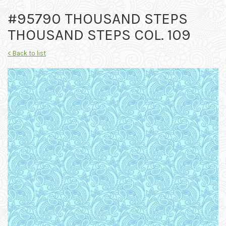
#95790 THOUSAND STEPS
THOUSAND STEPS COL. 109
< Back to list