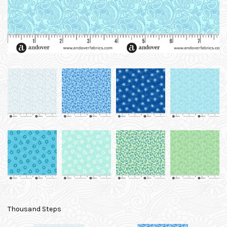
Thousand Steps