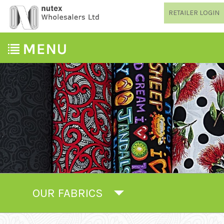
RETAILER LOGIN
OUR FABRICS