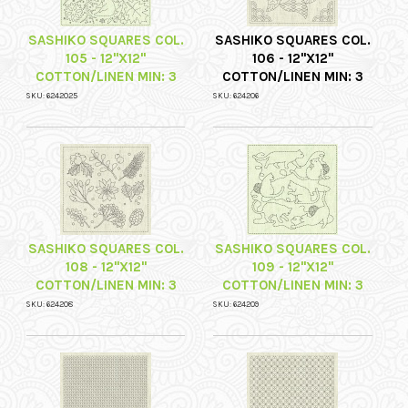
SASHIKO SQUARES COL.
SASHIKO SQUARES COL.
105 - 12"X12"
106 - 12"X12"
COTTON/LINEN MIN: 3
COTTON/LINEN MIN: 3
SKU: 6242025
SKU: 624206
SASHIKO SQUARES COL.
SASHIKO SQUARES COL.
108 - 12"X12"
109 - 12"X12"
COTTON/LINEN MIN: 3
COTTON/LINEN MIN: 3
SKU: 624208
SKU: 624209