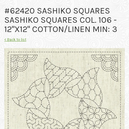
#62420 SASHIKO SQUARES
SASHIKO SQUARES COL. 106 -
12"X12" COTTON/LINEN MIN: 3
< Back to list