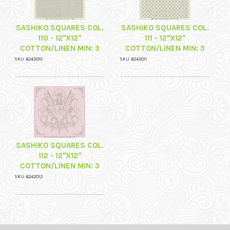
SASHIKO SQUARES COL.
SASHIKO SQUARES COL.
110 - 12"X12"
111 - 12"X12"
COTTON/LINEN MIN: 3
COTTON/LINEN MIN: 3
SKU: 6242010
SKU: 6242011
SASHIKO SQUARES COL.
112 - 12"X12"
COTTON/LINEN MIN: 3
SKU: 6242012