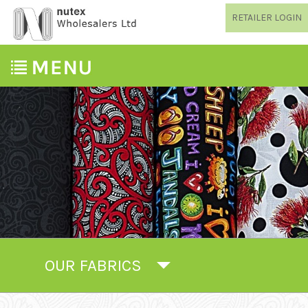
RETAILER LOGIN
OUR FABRICS