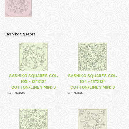
Sashiko Squares
SASHIKO SQUARES COL.
SASHIKO SQUARES COL.
103 - 12"X12"
104 - 12"X12"
COTTON/LINEN MIN: 3
COTTON/LINEN MIN: 3
SKU: 6242023
SKU: 6242024