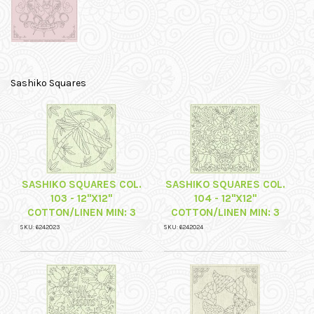
Sashiko Squares
SASHIKO SQUARES COL.
SASHIKO SQUARES COL.
103 - 12"X12"
104 - 12"X12"
COTTON/LINEN MIN: 3
COTTON/LINEN MIN: 3
SKU: 6242023
SKU: 6242024