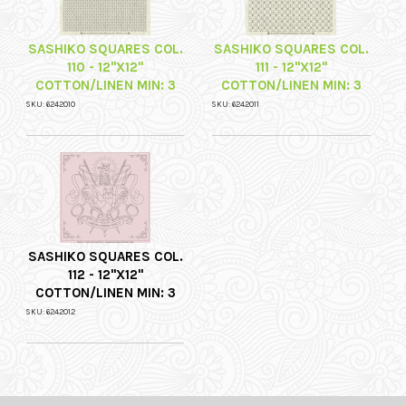
SASHIKO SQUARES COL.
SASHIKO SQUARES COL.
110 - 12"X12"
111 - 12"X12"
COTTON/LINEN MIN: 3
COTTON/LINEN MIN: 3
SKU: 6242010
SKU: 6242011
SASHIKO SQUARES COL.
112 - 12"X12"
COTTON/LINEN MIN: 3
SKU: 6242012