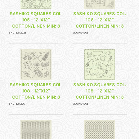
SASHIKO SQUARES COL.
SASHIKO SQUARES COL.
105 - 12"X12"
106 - 12"X12"
COTTON/LINEN MIN: 3
COTTON/LINEN MIN: 3
SKU: 6242025
SKU: 624206
SASHIKO SQUARES COL.
SASHIKO SQUARES COL.
108 - 12"X12"
109 - 12"X12"
COTTON/LINEN MIN: 3
COTTON/LINEN MIN: 3
SKU: 624208
SKU: 624209