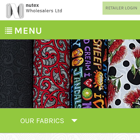
RETAILER LOGIN
OUR FABRICS