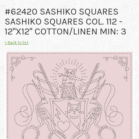
#62420 SASHIKO SQUARES
SASHIKO SQUARES COL. 112 -
12"X12" COTTON/LINEN MIN: 3
< Back to list