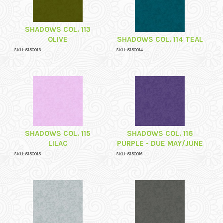
SHADOWS COL. 113
OLIVE
SHADOWS COL. 114 TEAL
SKU: 8150013
SKU: 8150014
SHADOWS COL. 115
SHADOWS COL. 116
LILAC
PURPLE - DUE MAY/JUNE
SKU: 8150015
SKU: 8150016