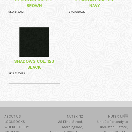
BROWN
NAVY
SKU: 8150021
SKU: 8150022
SHADOWS COL. 123
BLACK
SKU: 8150023
ABOUT US
NUTEX NZ
NUTEX UK
LOOKBOOKS
25 Ethel Street,
Unit 2a Rekendyke
WHERE TO BUY
Morningside,
Industrial Estate,