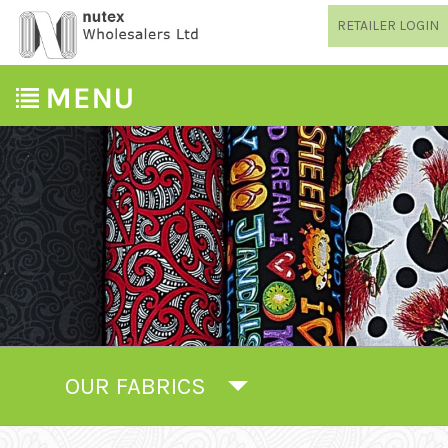
RETAILER LOGIN
OUR FABRICS