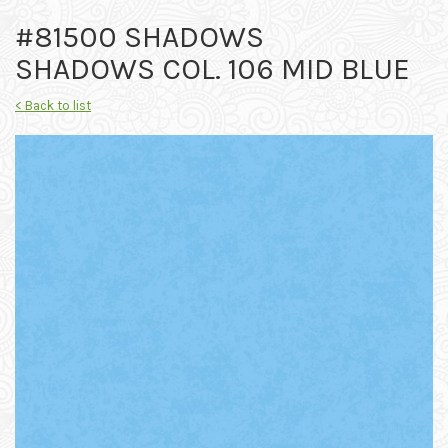
#81500 SHADOWS
SHADOWS COL. 106 MID BLUE
< Back to list