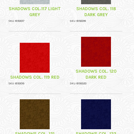
SHADOWS COL.117 LIGHT
SHADOWS COL. 118
GREY
DARK GREY
SKU: 8150017
SKU: 8150018
SHADOWS COL. 120
SHADOWS COL. 119 RED
DARK RED
SKU: 8150019
SKU: 8150020
SHADOWS COL. 121
SHADOWS COL. 122