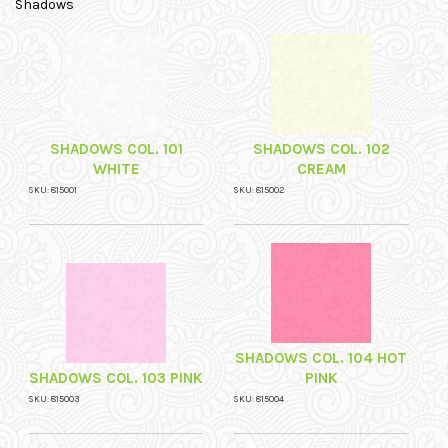
Shadows
SHADOWS COL. 101
SHADOWS COL. 102
WHITE
CREAM
SKU: 815001
SKU: 815002
SHADOWS COL. 104 HOT
SHADOWS COL. 103 PINK
PINK
SKU: 815003
SKU: 815004