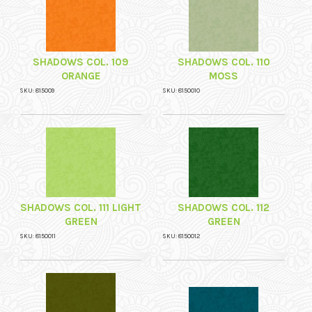
SHADOWS COL. 109
SHADOWS COL. 110
ORANGE
MOSS
SKU: 815009
SKU: 8150010
SHADOWS COL. 111 LIGHT
SHADOWS COL. 112
GREEN
GREEN
SKU: 8150011
SKU: 8150012