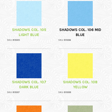
SHADOWS COL. 105
SHADOWS COL. 106 MID
LIGHT BLUE
BLUE
SKU: 815005
SKU: 815006
SHADOWS COL. 107
SHADOWS COL. 108
DARK BLUE
YELLOW
SKU: 815007
SKU: 815008