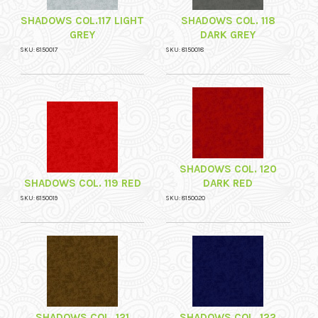
SHADOWS COL.117 LIGHT
SHADOWS COL. 118
GREY
DARK GREY
SKU: 8150017
SKU: 8150018
SHADOWS COL. 120
SHADOWS COL. 119 RED
DARK RED
SKU: 8150019
SKU: 8150020
SHADOWS COL. 121
SHADOWS COL. 122