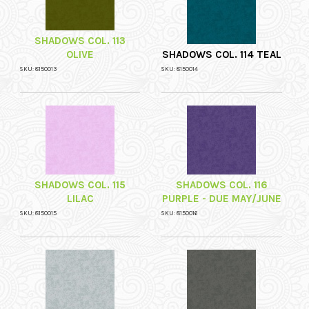
SHADOWS COL. 113
OLIVE
SHADOWS COL. 114 TEAL
SKU: 8150013
SKU: 8150014
SHADOWS COL. 115
SHADOWS COL. 116
LILAC
PURPLE - DUE MAY/JUNE
SKU: 8150015
SKU: 8150016