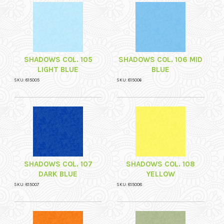
SHADOWS COL. 105
SHADOWS COL. 106 MID
LIGHT BLUE
BLUE
SKU: 815005
SKU: 815006
SHADOWS COL. 107
SHADOWS COL. 108
DARK BLUE
YELLOW
SKU: 815007
SKU: 815008