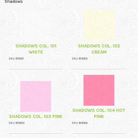
Shadows
SHADOWS COL. 101
SHADOWS COL. 102
WHITE
CREAM
SKU: 815001
SKU: 815002
SHADOWS COL. 104 HOT
SHADOWS COL. 103 PINK
PINK
SKU: 815003
SKU: 815004