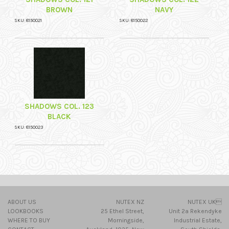
BROWN
NAVY
SKU: 8150021
SKU: 8150022
SHADOWS COL. 123
BLACK
SKU: 8150023
ABOUT US
NUTEX NZ
NUTEX UK
LOOKBOOKS
25 Ethel Street,
Unit 2a Rekendyke
WHERE TO BUY
Morningside,
Industrial Estate,