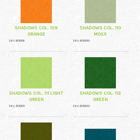
SHADOWS COL. 109
SHADOWS COL. 110
ORANGE
MOSS
SKU: 815009
SKU: 8150010
SHADOWS COL. 111 LIGHT
SHADOWS COL. 112
GREEN
GREEN
SKU: 8150011
SKU: 8150012