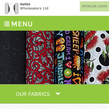
RETAILER LOGIN
OUR FABRICS