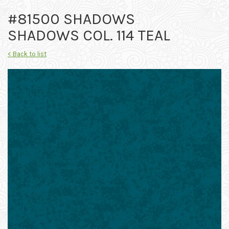
#81500 SHADOWS
SHADOWS COL. 114 TEAL
< Back to list