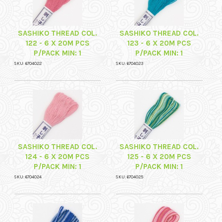
SASHIKO THREAD COL.
SASHIKO THREAD COL.
122 - 6 X 20M PCS
123 - 6 X 20M PCS
P/PACK MIN: 1
P/PACK MIN: 1
SKU: 6704022
SKU: 6704023
SASHIKO THREAD COL.
SASHIKO THREAD COL.
124 - 6 X 20M PCS
125 - 6 X 20M PCS
P/PACK MIN: 1
P/PACK MIN: 1
SKU: 6704024
SKU: 6704025