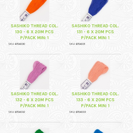
SASHIKO THREAD COL.
SASHIKO THREAD COL.
130 - 6 X 20M PCS
131 - 6 X 20M PCS
P/PACK MIN: 1
P/PACK MIN: 1
SKU: 6704030
SKU: 6704031
SASHIKO THREAD COL.
SASHIKO THREAD COL.
132 - 6 X 20M PCS
133 - 6 X 20M PCS
P/PACK MIN: 1
P/PACK MIN: 1
SKU: 6704032
SKU: 6704033