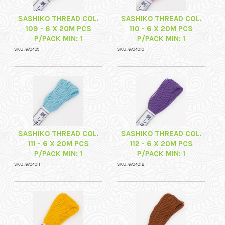
SASHIKO THREAD COL.
SASHIKO THREAD COL.
109 - 6 X 20M PCS
110 - 6 X 20M PCS
P/PACK MIN: 1
P/PACK MIN: 1
SKU: 670409
SKU: 6704010
SASHIKO THREAD COL.
SASHIKO THREAD COL.
111 - 6 X 20M PCS
112 - 6 X 20M PCS
P/PACK MIN: 1
P/PACK MIN: 1
SKU: 6704011
SKU: 6704012