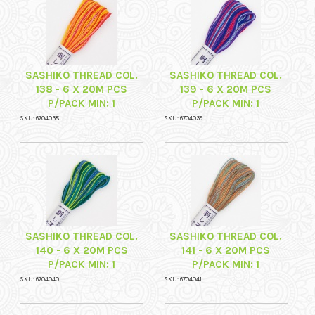
SASHIKO THREAD COL.
SASHIKO THREAD COL.
138 - 6 X 20M PCS
139 - 6 X 20M PCS
P/PACK MIN: 1
P/PACK MIN: 1
SKU: 6704038
SKU: 6704039
SASHIKO THREAD COL.
SASHIKO THREAD COL.
140 - 6 X 20M PCS
141 - 6 X 20M PCS
P/PACK MIN: 1
P/PACK MIN: 1
SKU: 6704040
SKU: 6704041