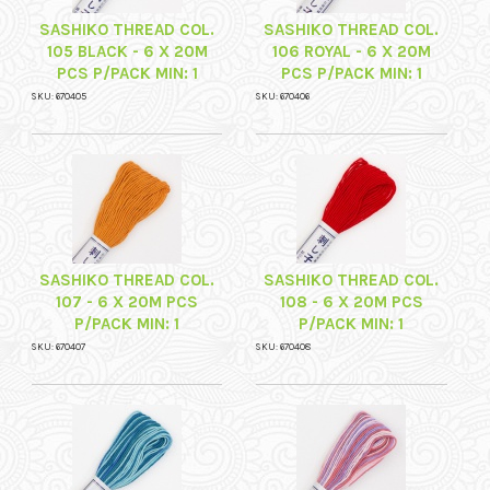
SASHIKO THREAD COL.
SASHIKO THREAD COL.
105 BLACK - 6 X 20M
106 ROYAL - 6 X 20M
PCS P/PACK MIN: 1
PCS P/PACK MIN: 1
SKU: 670405
SKU: 670406
SASHIKO THREAD COL.
SASHIKO THREAD COL.
107 - 6 X 20M PCS
108 - 6 X 20M PCS
P/PACK MIN: 1
P/PACK MIN: 1
SKU: 670407
SKU: 670408