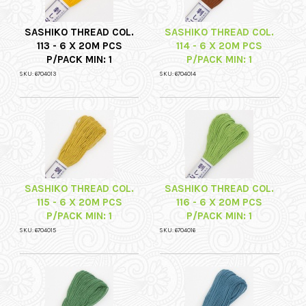
SASHIKO THREAD COL.
SASHIKO THREAD COL.
113 - 6 X 20M PCS
114 - 6 X 20M PCS
P/PACK MIN: 1
P/PACK MIN: 1
SKU: 6704013
SKU: 6704014
SASHIKO THREAD COL.
SASHIKO THREAD COL.
115 - 6 X 20M PCS
116 - 6 X 20M PCS
P/PACK MIN: 1
P/PACK MIN: 1
SKU: 6704015
SKU: 6704016