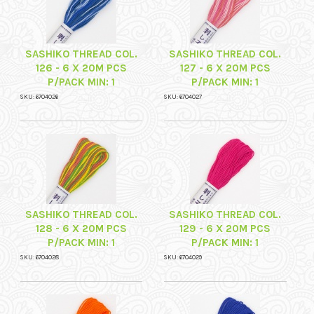
SASHIKO THREAD COL.
SASHIKO THREAD COL.
126 - 6 X 20M PCS
127 - 6 X 20M PCS
P/PACK MIN: 1
P/PACK MIN: 1
SKU: 6704026
SKU: 6704027
SASHIKO THREAD COL.
SASHIKO THREAD COL.
128 - 6 X 20M PCS
129 - 6 X 20M PCS
P/PACK MIN: 1
P/PACK MIN: 1
SKU: 6704028
SKU: 6704029