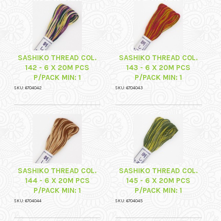
SASHIKO THREAD COL.
SASHIKO THREAD COL.
142 - 6 X 20M PCS
143 - 6 X 20M PCS
P/PACK MIN: 1
P/PACK MIN: 1
SKU: 6704042
SKU: 6704043
SASHIKO THREAD COL.
SASHIKO THREAD COL.
144 - 6 X 20M PCS
145 - 6 X 20M PCS
P/PACK MIN: 1
P/PACK MIN: 1
SKU: 6704044
SKU: 6704045