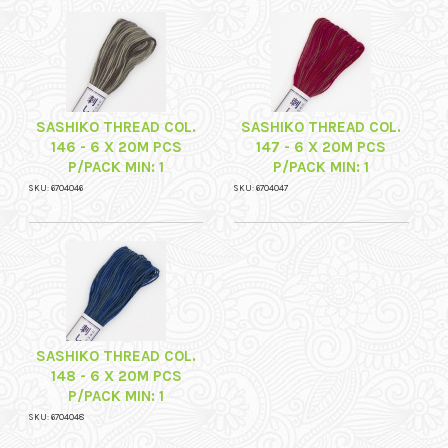
SASHIKO THREAD COL.
SASHIKO THREAD COL.
146 - 6 X 20M PCS
147 - 6 X 20M PCS
P/PACK MIN: 1
P/PACK MIN: 1
SKU: 6704046
SKU: 6704047
SASHIKO THREAD COL.
148 - 6 X 20M PCS
P/PACK MIN: 1
SKU: 6704048