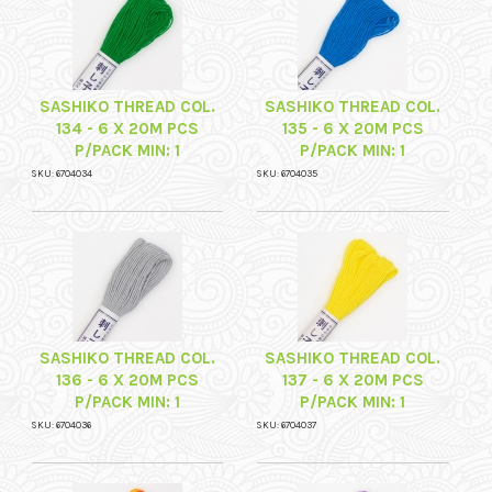
SASHIKO THREAD COL.
SASHIKO THREAD COL.
134 - 6 X 20M PCS
135 - 6 X 20M PCS
P/PACK MIN: 1
P/PACK MIN: 1
SKU: 6704034
SKU: 6704035
SASHIKO THREAD COL.
SASHIKO THREAD COL.
136 - 6 X 20M PCS
137 - 6 X 20M PCS
P/PACK MIN: 1
P/PACK MIN: 1
SKU: 6704036
SKU: 6704037