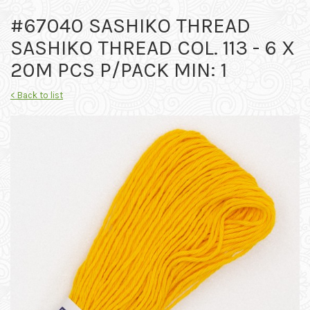
#67040 SASHIKO THREAD
SASHIKO THREAD COL. 113 - 6 X
20M PCS P/PACK MIN: 1
< Back to list