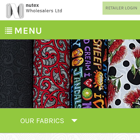
RETAILER LOGIN
OUR FABRICS