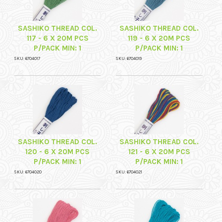
SASHIKO THREAD COL.
SASHIKO THREAD COL.
117 - 6 X 20M PCS
119 - 6 X 20M PCS
P/PACK MIN: 1
P/PACK MIN: 1
SKU: 6704017
SKU: 6704019
SASHIKO THREAD COL.
SASHIKO THREAD COL.
120 - 6 X 20M PCS
121 - 6 X 20M PCS
P/PACK MIN: 1
P/PACK MIN: 1
SKU: 6704020
SKU: 6704021