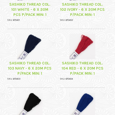
SASHIKO THREAD COL.
SASHIKO THREAD COL.
101 WHITE - 6 X 20M
102 IVORY - 6 X 20M PCS
PCS P/PACK MIN: 1
P/PACK MIN: 1
SKU: 670401
SKU: 670402
SASHIKO THREAD COL.
SASHIKO THREAD COL.
103 NAVY - 6 X 20M PCS
104 RED - 6 X 20M PCS
P/PACK MIN: 1
P/PACK MIN: 1
SKU: 670403
SKU: 670404