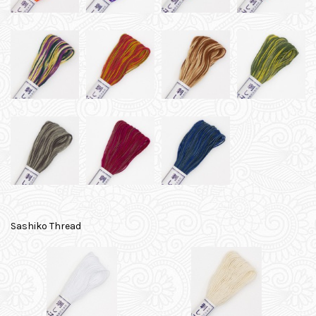
Sashiko Thread