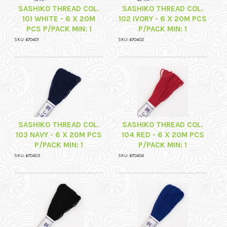
SASHIKO THREAD COL.
SASHIKO THREAD COL.
101 WHITE - 6 X 20M
102 IVORY - 6 X 20M PCS
PCS P/PACK MIN: 1
P/PACK MIN: 1
SKU: 670401
SKU: 670402
SASHIKO THREAD COL.
SASHIKO THREAD COL.
103 NAVY - 6 X 20M PCS
104 RED - 6 X 20M PCS
P/PACK MIN: 1
P/PACK MIN: 1
SKU: 670403
SKU: 670404