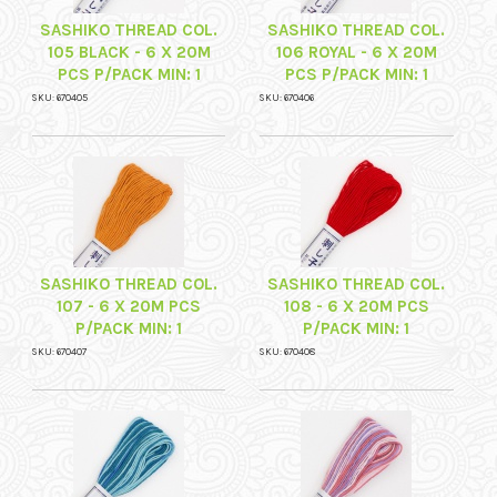
SASHIKO THREAD COL.
SASHIKO THREAD COL.
105 BLACK - 6 X 20M
106 ROYAL - 6 X 20M
PCS P/PACK MIN: 1
PCS P/PACK MIN: 1
SKU: 670405
SKU: 670406
SASHIKO THREAD COL.
SASHIKO THREAD COL.
107 - 6 X 20M PCS
108 - 6 X 20M PCS
P/PACK MIN: 1
P/PACK MIN: 1
SKU: 670407
SKU: 670408