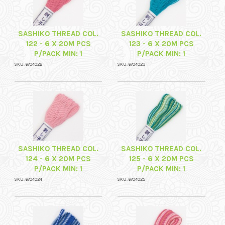
SASHIKO THREAD COL.
SASHIKO THREAD COL.
122 - 6 X 20M PCS
123 - 6 X 20M PCS
P/PACK MIN: 1
P/PACK MIN: 1
SKU: 6704022
SKU: 6704023
SASHIKO THREAD COL.
SASHIKO THREAD COL.
124 - 6 X 20M PCS
125 - 6 X 20M PCS
P/PACK MIN: 1
P/PACK MIN: 1
SKU: 6704024
SKU: 6704025