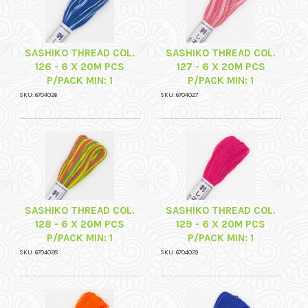
SASHIKO THREAD COL.
SASHIKO THREAD COL.
126 - 6 X 20M PCS
127 - 6 X 20M PCS
P/PACK MIN: 1
P/PACK MIN: 1
SKU: 6704026
SKU: 6704027
SASHIKO THREAD COL.
SASHIKO THREAD COL.
128 - 6 X 20M PCS
129 - 6 X 20M PCS
P/PACK MIN: 1
P/PACK MIN: 1
SKU: 6704028
SKU: 6704029