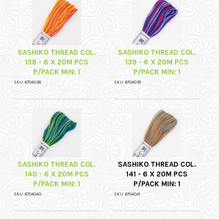
SASHIKO THREAD COL.
SASHIKO THREAD COL.
138 - 6 X 20M PCS
139 - 6 X 20M PCS
P/PACK MIN: 1
P/PACK MIN: 1
SKU: 6704038
SKU: 6704039
SASHIKO THREAD COL.
SASHIKO THREAD COL.
140 - 6 X 20M PCS
141 - 6 X 20M PCS
P/PACK MIN: 1
P/PACK MIN: 1
SKU: 6704040
SKU: 6704041