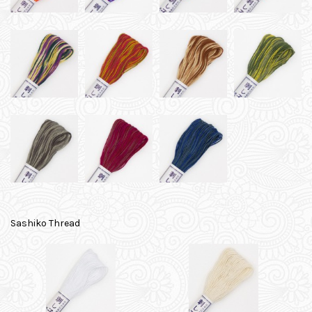
Sashiko Thread