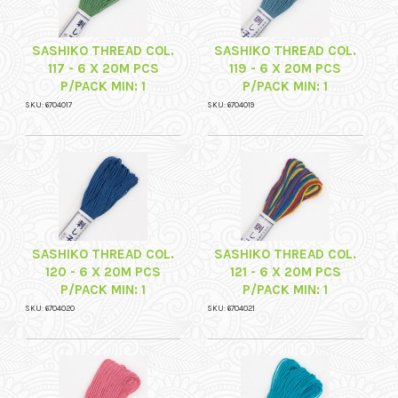
SASHIKO THREAD COL.
SASHIKO THREAD COL.
117 - 6 X 20M PCS
119 - 6 X 20M PCS
P/PACK MIN: 1
P/PACK MIN: 1
SKU: 6704017
SKU: 6704019
SASHIKO THREAD COL.
SASHIKO THREAD COL.
120 - 6 X 20M PCS
121 - 6 X 20M PCS
P/PACK MIN: 1
P/PACK MIN: 1
SKU: 6704020
SKU: 6704021