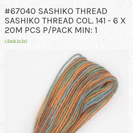
#67040 SASHIKO THREAD
SASHIKO THREAD COL. 141 - 6 X
20M PCS P/PACK MIN: 1
< Back to list