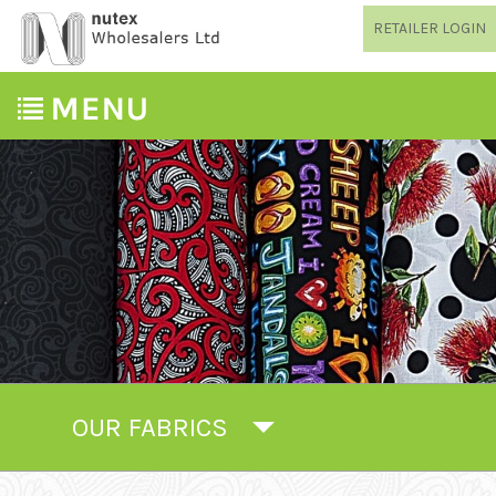
RETAILER LOGIN
OUR FABRICS