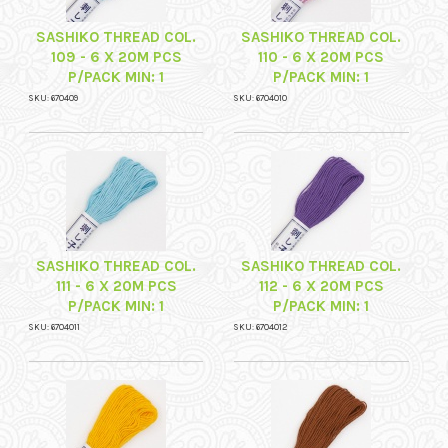
SASHIKO THREAD COL.
SASHIKO THREAD COL.
109 - 6 X 20M PCS
110 - 6 X 20M PCS
P/PACK MIN: 1
P/PACK MIN: 1
SKU: 670409
SKU: 6704010
SASHIKO THREAD COL.
SASHIKO THREAD COL.
111 - 6 X 20M PCS
112 - 6 X 20M PCS
P/PACK MIN: 1
P/PACK MIN: 1
SKU: 6704011
SKU: 6704012