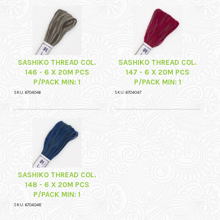
SASHIKO THREAD COL.
SASHIKO THREAD COL.
146 - 6 X 20M PCS
147 - 6 X 20M PCS
P/PACK MIN: 1
P/PACK MIN: 1
SKU: 6704046
SKU: 6704047
SASHIKO THREAD COL.
148 - 6 X 20M PCS
P/PACK MIN: 1
SKU: 6704048