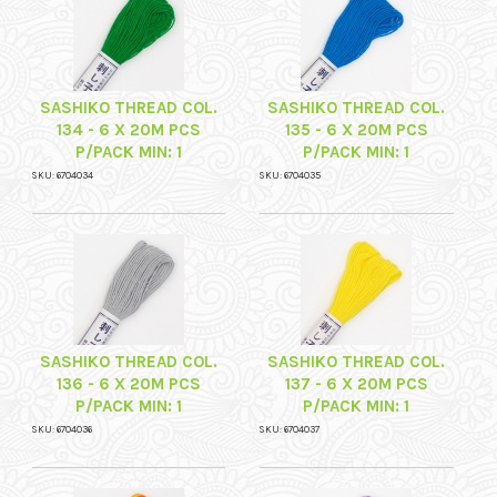
SASHIKO THREAD COL.
SASHIKO THREAD COL.
134 - 6 X 20M PCS
135 - 6 X 20M PCS
P/PACK MIN: 1
P/PACK MIN: 1
SKU: 6704034
SKU: 6704035
SASHIKO THREAD COL.
SASHIKO THREAD COL.
136 - 6 X 20M PCS
137 - 6 X 20M PCS
P/PACK MIN: 1
P/PACK MIN: 1
SKU: 6704036
SKU: 6704037