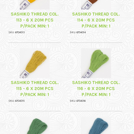
SASHIKO THREAD COL.
SASHIKO THREAD COL.
113 - 6 X 20M PCS
114 - 6 X 20M PCS
P/PACK MIN: 1
P/PACK MIN: 1
SKU: 6704013
SKU: 6704014
SASHIKO THREAD COL.
SASHIKO THREAD COL.
115 - 6 X 20M PCS
116 - 6 X 20M PCS
P/PACK MIN: 1
P/PACK MIN: 1
SKU: 6704015
SKU: 6704016