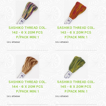
SASHIKO THREAD COL.
SASHIKO THREAD COL.
142 - 6 X 20M PCS
143 - 6 X 20M PCS
P/PACK MIN: 1
P/PACK MIN: 1
SKU: 6704042
SKU: 6704043
SASHIKO THREAD COL.
SASHIKO THREAD COL.
144 - 6 X 20M PCS
145 - 6 X 20M PCS
P/PACK MIN: 1
P/PACK MIN: 1
SKU: 6704044
SKU: 6704045