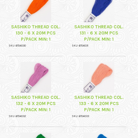
SASHIKO THREAD COL.
SASHIKO THREAD COL.
130 - 6 X 20M PCS
131 - 6 X 20M PCS
P/PACK MIN: 1
P/PACK MIN: 1
SKU: 6704030
SKU: 6704031
SASHIKO THREAD COL.
SASHIKO THREAD COL.
132 - 6 X 20M PCS
133 - 6 X 20M PCS
P/PACK MIN: 1
P/PACK MIN: 1
SKU: 6704032
SKU: 6704033