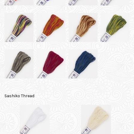
Sashiko Thread