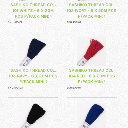
SASHIKO THREAD COL.
SASHIKO THREAD COL.
101 WHITE - 6 X 20M
102 IVORY - 6 X 20M PCS
PCS P/PACK MIN: 1
P/PACK MIN: 1
SKU: 670401
SKU: 670402
SASHIKO THREAD COL.
SASHIKO THREAD COL.
103 NAVY - 6 X 20M PCS
104 RED - 6 X 20M PCS
P/PACK MIN: 1
P/PACK MIN: 1
SKU: 670403
SKU: 670404