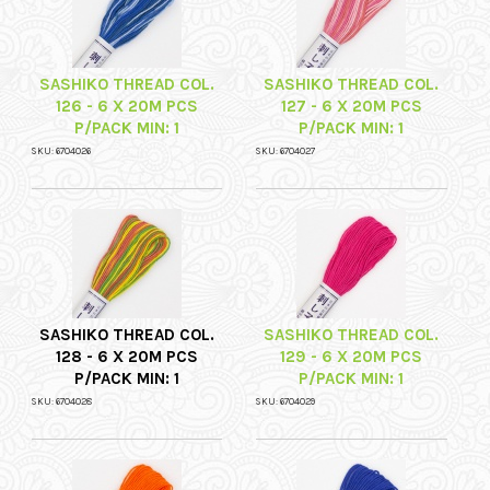
SASHIKO THREAD COL.
SASHIKO THREAD COL.
126 - 6 X 20M PCS
127 - 6 X 20M PCS
P/PACK MIN: 1
P/PACK MIN: 1
SKU: 6704026
SKU: 6704027
SASHIKO THREAD COL.
SASHIKO THREAD COL.
128 - 6 X 20M PCS
129 - 6 X 20M PCS
P/PACK MIN: 1
P/PACK MIN: 1
SKU: 6704028
SKU: 6704029