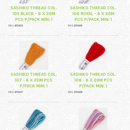
SASHIKO THREAD COL.
SASHIKO THREAD COL.
105 BLACK - 6 X 20M
106 ROYAL - 6 X 20M
PCS P/PACK MIN: 1
PCS P/PACK MIN: 1
SKU: 670405
SKU: 670406
SASHIKO THREAD COL.
SASHIKO THREAD COL.
107 - 6 X 20M PCS
108 - 6 X 20M PCS
P/PACK MIN: 1
P/PACK MIN: 1
SKU: 670407
SKU: 670408