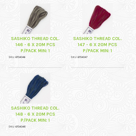
SASHIKO THREAD COL.
SASHIKO THREAD COL.
146 - 6 X 20M PCS
147 - 6 X 20M PCS
P/PACK MIN: 1
P/PACK MIN: 1
SKU: 6704046
SKU: 6704047
SASHIKO THREAD COL.
148 - 6 X 20M PCS
P/PACK MIN: 1
SKU: 6704048