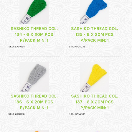
SASHIKO THREAD COL.
SASHIKO THREAD COL.
134 - 6 X 20M PCS
135 - 6 X 20M PCS
P/PACK MIN: 1
P/PACK MIN: 1
SKU: 6704034
SKU: 6704035
SASHIKO THREAD COL.
SASHIKO THREAD COL.
136 - 6 X 20M PCS
137 - 6 X 20M PCS
P/PACK MIN: 1
P/PACK MIN: 1
SKU: 6704036
SKU: 6704037