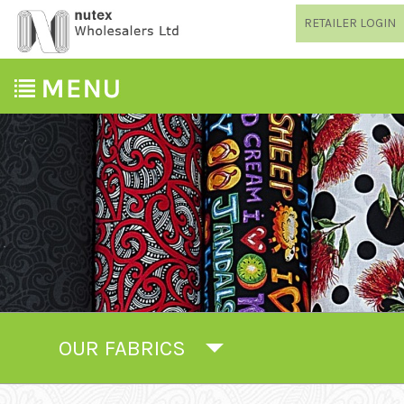
RETAILER LOGIN
OUR FABRICS