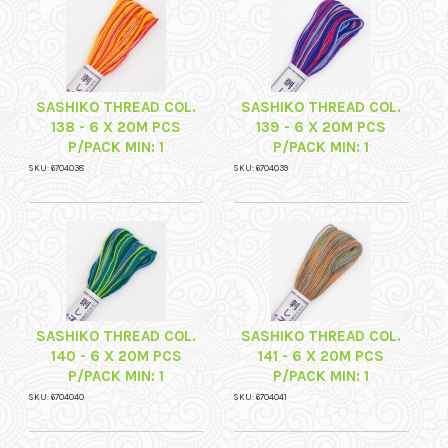
SASHIKO THREAD COL.
SASHIKO THREAD COL.
138 - 6 X 20M PCS
139 - 6 X 20M PCS
P/PACK MIN: 1
P/PACK MIN: 1
SKU: 6704038
SKU: 6704039
SASHIKO THREAD COL.
SASHIKO THREAD COL.
140 - 6 X 20M PCS
141 - 6 X 20M PCS
P/PACK MIN: 1
P/PACK MIN: 1
SKU: 6704040
SKU: 6704041