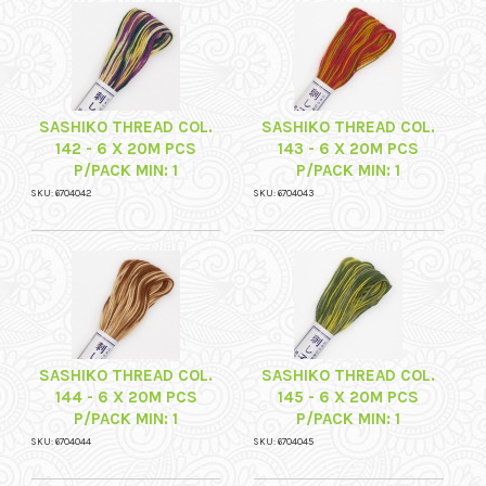
SASHIKO THREAD COL.
SASHIKO THREAD COL.
142 - 6 X 20M PCS
143 - 6 X 20M PCS
P/PACK MIN: 1
P/PACK MIN: 1
SKU: 6704042
SKU: 6704043
SASHIKO THREAD COL.
SASHIKO THREAD COL.
144 - 6 X 20M PCS
145 - 6 X 20M PCS
P/PACK MIN: 1
P/PACK MIN: 1
SKU: 6704044
SKU: 6704045