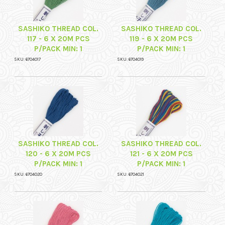
SASHIKO THREAD COL.
SASHIKO THREAD COL.
117 - 6 X 20M PCS
119 - 6 X 20M PCS
P/PACK MIN: 1
P/PACK MIN: 1
SKU: 6704017
SKU: 6704019
SASHIKO THREAD COL.
SASHIKO THREAD COL.
120 - 6 X 20M PCS
121 - 6 X 20M PCS
P/PACK MIN: 1
P/PACK MIN: 1
SKU: 6704020
SKU: 6704021