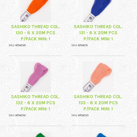
SASHIKO THREAD COL.
SASHIKO THREAD COL.
130 - 6 X 20M PCS
131 - 6 X 20M PCS
P/PACK MIN: 1
P/PACK MIN: 1
SKU: 6704030
SKU: 6704031
SASHIKO THREAD COL.
SASHIKO THREAD COL.
132 - 6 X 20M PCS
133 - 6 X 20M PCS
P/PACK MIN: 1
P/PACK MIN: 1
SKU: 6704032
SKU: 6704033