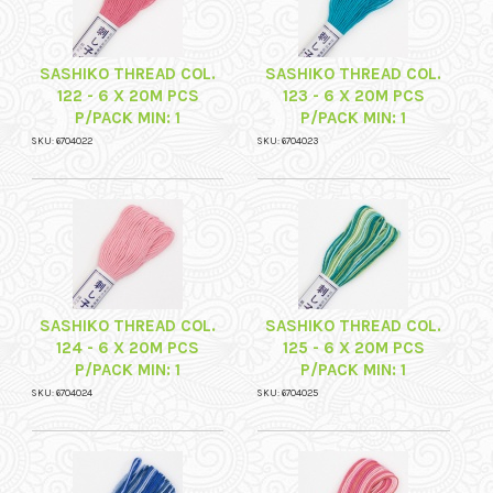
SASHIKO THREAD COL.
SASHIKO THREAD COL.
122 - 6 X 20M PCS
123 - 6 X 20M PCS
P/PACK MIN: 1
P/PACK MIN: 1
SKU: 6704022
SKU: 6704023
SASHIKO THREAD COL.
SASHIKO THREAD COL.
124 - 6 X 20M PCS
125 - 6 X 20M PCS
P/PACK MIN: 1
P/PACK MIN: 1
SKU: 6704024
SKU: 6704025