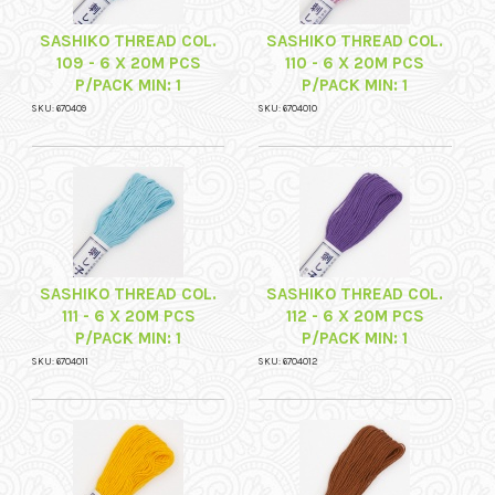
SASHIKO THREAD COL.
SASHIKO THREAD COL.
109 - 6 X 20M PCS
110 - 6 X 20M PCS
P/PACK MIN: 1
P/PACK MIN: 1
SKU: 670409
SKU: 6704010
SASHIKO THREAD COL.
SASHIKO THREAD COL.
111 - 6 X 20M PCS
112 - 6 X 20M PCS
P/PACK MIN: 1
P/PACK MIN: 1
SKU: 6704011
SKU: 6704012