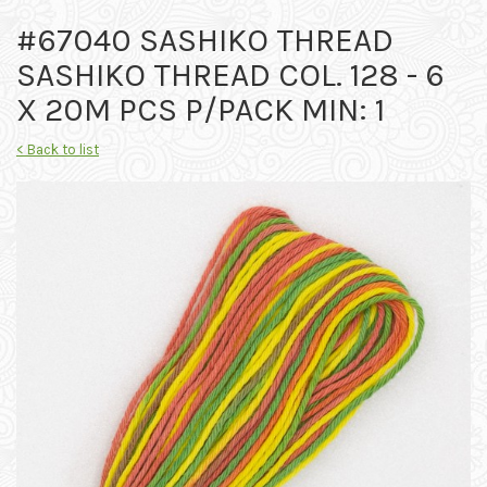
#67040 SASHIKO THREAD
SASHIKO THREAD COL. 128 - 6
X 20M PCS P/PACK MIN: 1
< Back to list