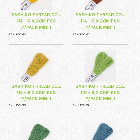
SASHIKO THREAD COL.
SASHIKO THREAD COL.
113 - 6 X 20M PCS
114 - 6 X 20M PCS
P/PACK MIN: 1
P/PACK MIN: 1
SKU: 6704013
SKU: 6704014
SASHIKO THREAD COL.
SASHIKO THREAD COL.
115 - 6 X 20M PCS
116 - 6 X 20M PCS
P/PACK MIN: 1
P/PACK MIN: 1
SKU: 6704015
SKU: 6704016